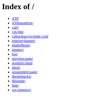
Index of /
439/
439squadron/
cart/
cgi-bin/
cpbackup-exclude.conf
entropybanner/
gladofhope/
images/
log/
moving.page/
postinfo.html
shop/
suspended.page/
themelnicks/
thisisme/
tmp/
we-engrave/