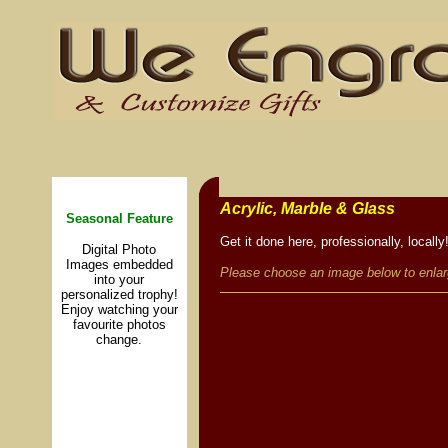
lll
Acrylic, Marble & Glass
Seasonal Feature
Get it done here, professionally, locally
Digital Photo
Images embedded
Please choose an image below to enlar
into your
personalized trophy!
Enjoy watching your
favourite photos
change.