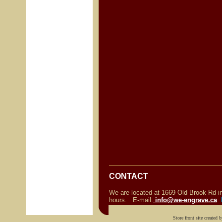
o
o
CONTACT
We are located at 1669 Old Brook Rd 
hours. E-mail:
info@we-engrave.ca
Store front site created 